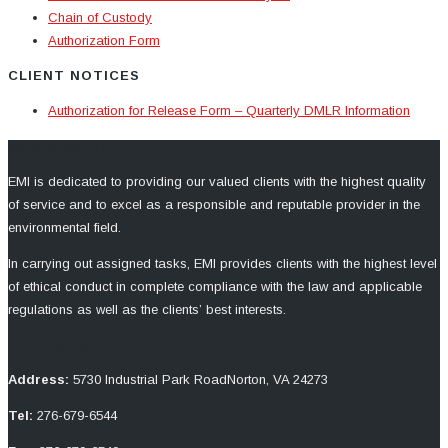
Chain of Custody
Authorization Form
CLIENT NOTICES
Authorization for Release Form – Quarterly DMLR Information
OUR MISSION
EMI is dedicated to providing our valued clients with the highest quality
of service and to excel as a responsible and reputable provider in the
environmental field.
In carrying out assigned tasks, EMI provides clients with the highest level
of ethical conduct in complete compliance with the law and applicable
regulations as well as the clients’ best interests.
ENVIRONMENTAL MONITORING, INC.
Address:
5730 Industrial Park Road
Norton, VA 24273
Tel:
276-679-6544