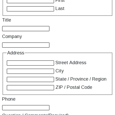
First
Last
Title
Company
Address
Street Address
City
State / Province / Region
ZIP / Postal Code
Phone