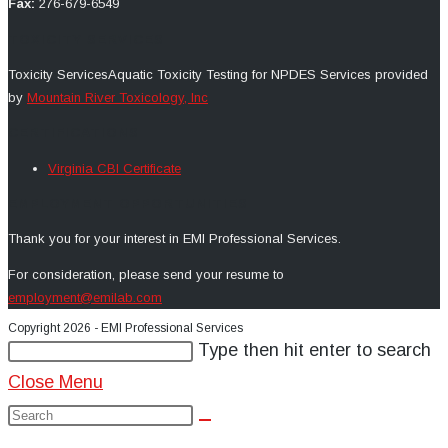
Fax:
276-679-6549
TOXICITY SERVICES
Toxicity Services
Aquatic Toxicity Testing for NPDES
Services provided
by
Mountain River Toxicology, Inc
CERTIFICATIONS
Virginia CBI Certificate
EMPLOYMENT OPPORTUNITIES
Thank you for your interest in EMI Professional Services.
For consideration, p
lease send your resume to
employment@emilab.com
Copyright 2026 - EMI Professional Services
Search
Type then hit enter to search
this
Close Menu
website