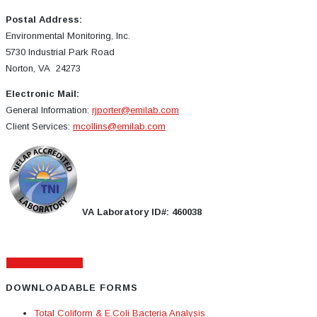
Postal Address:
Environmental Monitoring, Inc.
5730 Industrial Park Road
Norton, VA 24273
Electronic Mail:
General Information:
rjporter@emilab.com
Client Services:
mcollins@emilab.com
VA Laboratory ID#: 460038
View Certifications
DOWNLOADABLE FORMS
Total Coliform & E.Coli Bacteria Analysis