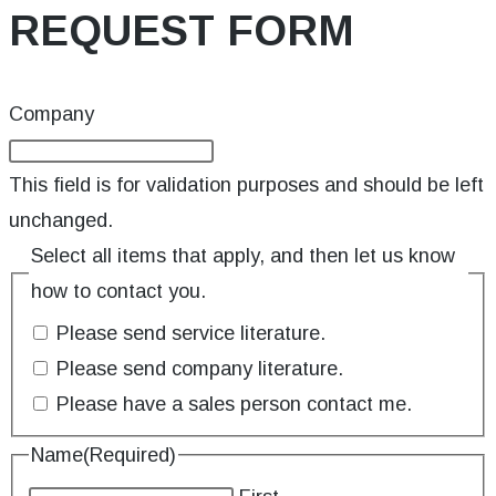
REQUEST FORM
Company
This field is for validation purposes and should be left
unchanged.
Select all items that apply, and then let us know
how to contact you.
Please send service literature.
Please send company literature.
Please have a sales person contact me.
Name
(Required)