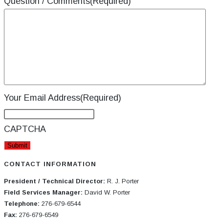
Question / Comments
(Required)
Your Email Address
(Required)
CAPTCHA
CONTACT INFORMATION
President / Technical Director:
R. J. Porter
Field Services Manager:
David W. Porter
Telephone:
276-679-6544
Fax:
276-679-6549